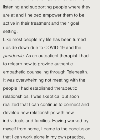
listening and supporting people where they
are at and I helped empower them to be
active in their treatment and their goal
setting.
Like most people my life has been turned
upside down due to COVID-19 and the
p
andemic
. As an outpatient therapist I had
to relearn how to provide authentic
empathetic counseling through Telehealth.
It was overwhelming not meeting with the
people I had established therapeutic
relationships. I was skeptical but soon
realized that I can continue to connect and
develop new relationships with new
individuals and families. Having worked by
myself from home, I came to the conclusion
that I can work alone in my own practice,