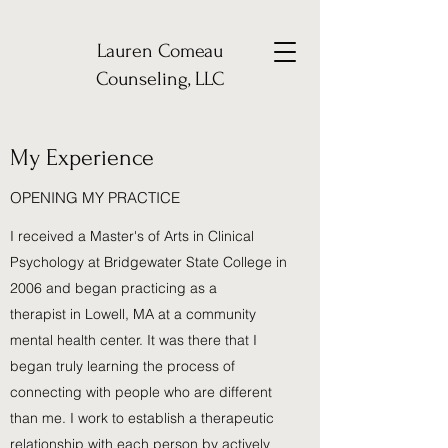
Lauren Comeau
Counseling, LLC
My Experience
OPENING MY PRACTICE
I received a Master's of Arts in Clinical
Psychology at Bridgewater State College in
2006 and began practicing as a
therapist in Lowell, MA at a community
mental health center. It was there that I
began truly learning the process of
connecting with people who are different
than me. I work to establish a therapeutic
relationship with each person by actively