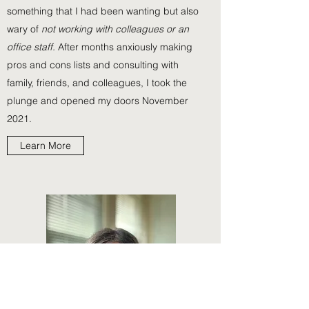
something that I had been wanting but also
wary of
not working with colleagues or an
office staff.
After months anxiously making
pros and cons lists and consulting with
family, friends, and colleagues, I took the
plunge and opened my doors November
2021.
Learn More