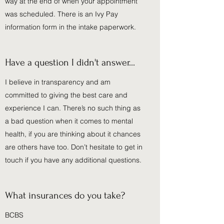
way at the end of when your appointment
was scheduled. There is an Ivy Pay
information form in the intake paperwork.
Have a question I didn't answer...
I believe in transparency and am
committed to giving the best care and
experience I can. There’s no such thing as
a bad question when it comes to mental
health, if you are thinking about it chances
are others have too. Don’t hesitate to get in
touch if you have any additional questions.
What insurances do you take?
BCBS