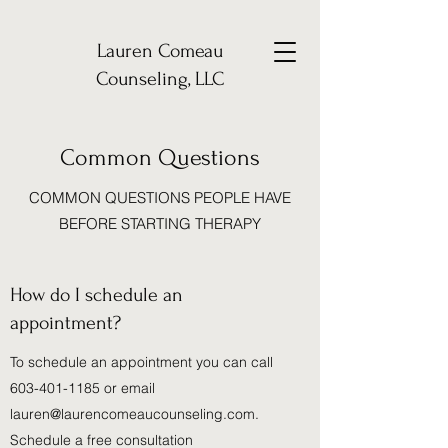
Lauren Comeau
Counseling, LLC
Common Questions
COMMON QUESTIONS PEOPLE HAVE
BEFORE STARTING THERAPY
How do I schedule an
appointment?
To schedule an appointment you can call
603-401-1185
or email
lauren@laurencomeaucounseling.com
.
Schedule a free consultation