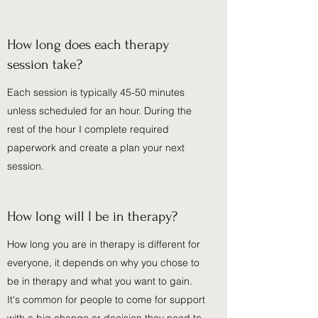
How long does each therapy
session take?
Each session is typically 45-50 minutes
unless scheduled for an hour. During the
rest of the hour I complete required
paperwork and create a plan your next
session.
How long will I be in therapy?
How long you are in therapy is different for
everyone, it depends on why you chose to
be in therapy and what you want to gain.
It's common for people to come for support