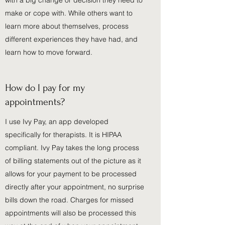
with a big change or decision they need to
make or cope with. While others want to
learn more about themselves, process
different experiences they have had, and
learn how to move forward.
How do I pay for my
appointments?
I use Ivy Pay, an app developed
specifically for therapists. It is HIPAA
compliant. Ivy Pay takes the long process
of billing statements out of the picture as it
allows for your payment to be processed
directly after your appointment, no surprise
bills down the road. Charges for missed
appointments will also be processed this