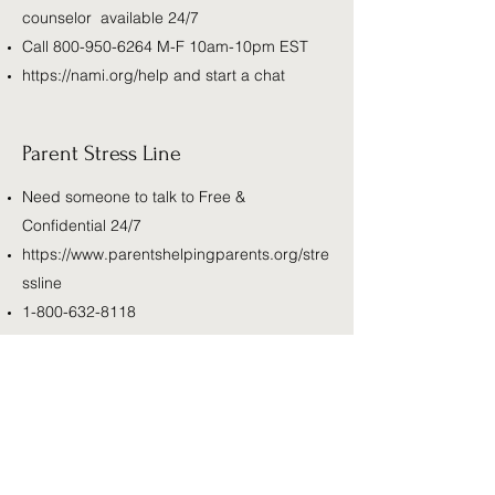
counselor available 24/7
Call
800-950-6264
M-F 10am-10pm EST
https://nami.org/help
and start a chat
Parent Stress Line
Need someone to talk to Free &
Confidential 24/7
https://www.parentshelpingparents.org/stre
ssline
1-800-632-8118
RAINN
Call 800.656.HOPE (4673) to be connected
with a trained staff member from a sexual
assault service provider in your area.