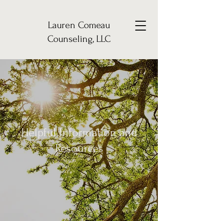
Lauren Comeau
Counseling, LLC
Helpful Information and
Resources