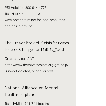
PSI HelpLine
800-944-4773
Text H to
800-944-4773
www.postpartum.net
for local resources
and online groups
The Trevor Project: Crisis Services
Free of Charge for LGBTQ Youth
Crisis services 24/7
https://www.thetrevorproject.org/get-help/
Support via chat, phone, or text
National Alliance on Mental
Health-HelpLine
Text NAMI to 741-741 free trained