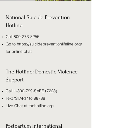
National Suicide Prevention
Hotline
Call
800-273-8255
Go to
https://suicidepreventionlifeline.org/
for online chat
The Hotline: Domestic Violence
Support
Call
1-800-799
-SAFE (7223)
Text "START" to 88788
Live Chat at thehotline.org
Postpartum International